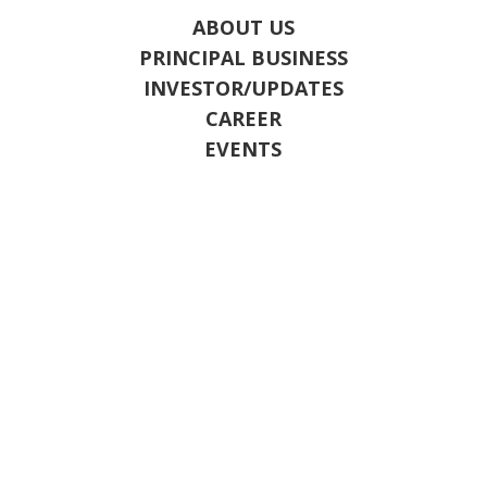
ABOUT US
PRINCIPAL BUSINESS
INVESTOR/UPDATES
CAREER
EVENTS